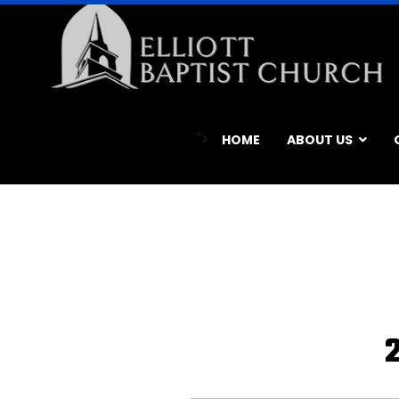
">
HOME
ABOUT US