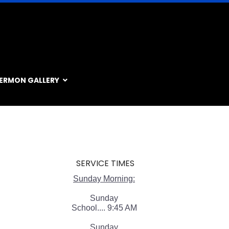
ERMON GALLERY
SERVICE TIMES
Sunday Morning:
Sunday
School.... 9:45 AM
Sunday