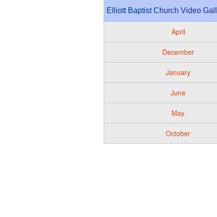
Elliott Baptist Church Video Gal
April
December
January
June
May
October