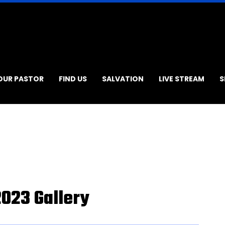
OUR PASTOR
FIND US
SALVATION
LIVE STREAM
S
2023 Gallery