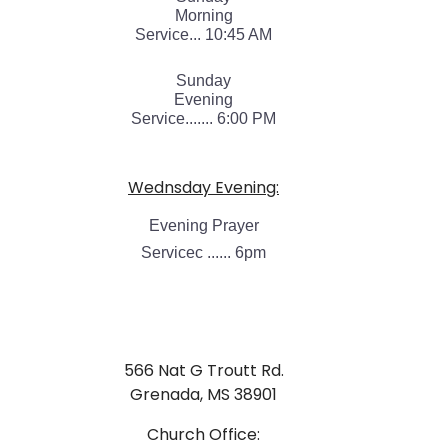
Morning
Service... 10:45 AM
Sunday
Evening
Service....... 6:00 PM
Wednsday Evening:
Evening Prayer
Servicec ...... 6pm
566 Nat G Troutt Rd.
Grenada, MS 38901
Church Office: