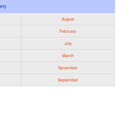
lery
August
February
July
March
November
September