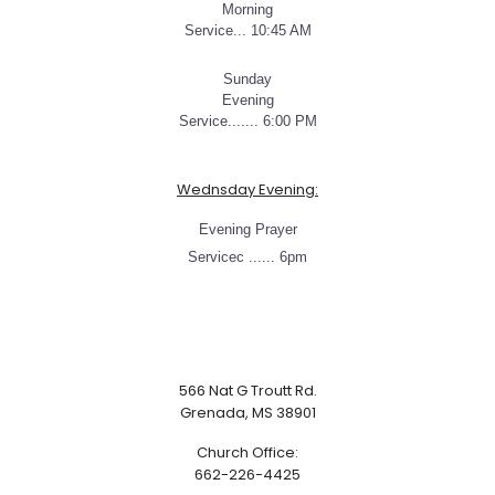
Morning
Service... 10:45 AM
Sunday
Evening
Service....... 6:00 PM
Wednsday Evening:
Evening Prayer
Servicec ...... 6pm
566 Nat G Troutt Rd.
Grenada, MS 38901
Church Office:
662-226-4425