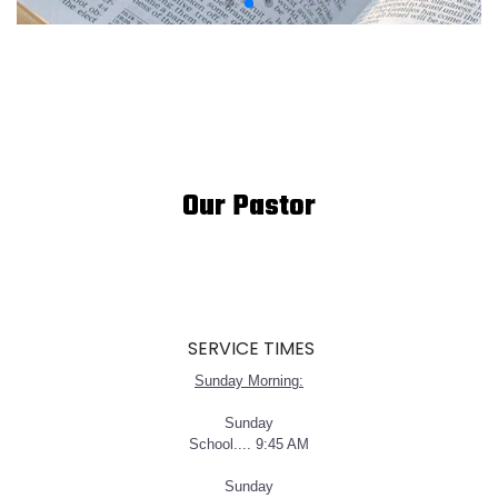
Our Pastor
SERVICE TIMES
Sunday Morning:
Sunday
School.... 9:45 AM
Sunday